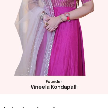
Founder
Vineela Kondapalli