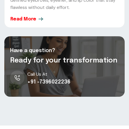
defined eyebrows, eyeliner, and lip color that stay
flawless without daily effort.
Read More
Have a question?
Ready for your transformation
Call Us At
+91 -7396022236