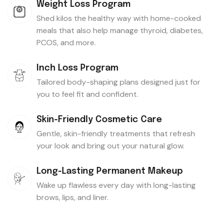
Weight Loss Program
Shed kilos the healthy way with home-cooked
meals that also help manage thyroid, diabetes,
PCOS, and more.
Inch Loss Program
Tailored body-shaping plans designed just for
you to feel fit and confident.
Skin-Friendly Cosmetic Care
Gentle, skin-friendly treatments that refresh
your look and bring out your natural glow.
Long-Lasting Permanent Makeup
Wake up flawless every day with long-lasting
brows, lips, and liner.