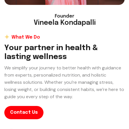
Founder
Vineela Kondapalli
What We Do
Y
o
u
r
p
a
r
t
n
e
r
i
n
h
e
a
l
t
h
&
l
a
s
t
i
n
g
w
e
l
l
n
e
s
s
We simplify your journey to better health with guidance
from experts, personalized nutrition, and holistic
wellness solutions. Whether you’re managing stress,
losing weight, or building consistent habits, we’re here to
guide you every step of the way.
Contact Us