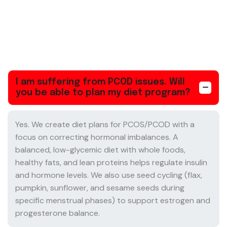
I am suffering from PCOD issues. Will
you be able to plan my diet program?
Yes. We create diet plans for PCOS/PCOD with a
focus on correcting hormonal imbalances. A
balanced, low-glycemic diet with whole foods,
healthy fats, and lean proteins helps regulate insulin
and hormone levels. We also use seed cycling (flax,
pumpkin, sunflower, and sesame seeds during
specific menstrual phases) to support estrogen and
progesterone balance.