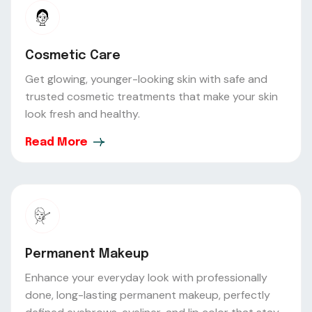
Cosmetic Care
Get glowing, younger-looking skin with safe and
trusted cosmetic treatments that make your skin
look fresh and healthy.
Read More
Permanent Makeup
Enhance your everyday look with professionally
done, long-lasting permanent makeup, perfectly