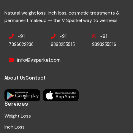
Natural weight loss, inch loss, cosmetic treatments &
permanent makeup — the V Sparkel way to wellness.
+91
+91
+91
7396022236
9393255515
9393255516
info@vsparkel.com
About Us
Contact
Services
Weight Loss
Inch Loss