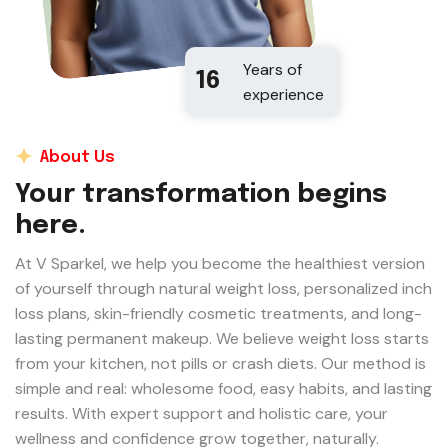
Years of
16
experience
About Us
Your transformation begins
here.
At V Sparkel, we help you become the healthiest version
of yourself through natural weight loss, personalized inch
loss plans, skin-friendly cosmetic treatments, and long-
lasting permanent makeup. We believe weight loss starts
from your kitchen, not pills or crash diets. Our method is
simple and real: wholesome food, easy habits, and lasting
results. With expert support and holistic care, your
wellness and confidence grow together, naturally.