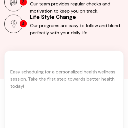
3
Our team provides regular checks and
motivation to keep you on track.
Life Style Change
4
Our programs are easy to follow and blend
perfectly with your daily life.
Easy scheduling for a personalized health wellness
session. Take the first step towards better health
today!