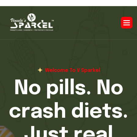
Welcome To V Sparkel
O
v
e
r
7
,
0
0
0
c
l
i
e
n
t
s
t
r
a
n
s
f
o
r
m
e