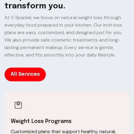
t
r
a
n
s
f
o
r
m
y
o
u
.
At V Sparkel, we focus on natural weight loss through
everyday food prepared in your kitchen. Our inch loss
plans are easy, customized, and designed just for you.
We also provide safe cosmetic treatments and long-
lasting permanent makeup. Every service is gentle,
effective, and fits smoothly into your daily lifestyle.
All Services
Weight Loss Programs
Customized plans that support healthy, natural,