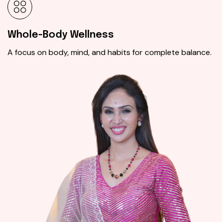
Whole-Body Wellness
A focus on body, mind, and habits for complete balance.