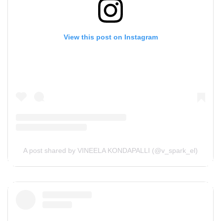
View this post on Instagram
A post shared by VINEELA KONDAPALLI (@v_spark_el)