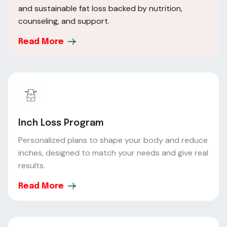
and sustainable fat loss backed by nutrition,
counseling, and support.
Read More
Inch Loss Program
Personalized plans to shape your body and reduce
inches, designed to match your needs and give real
results.
Read More