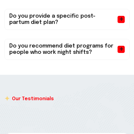
Do you provide a specific post-
partum diet plan?
Do you recommend diet programs for
people who work night shifts?
Our Testimonials