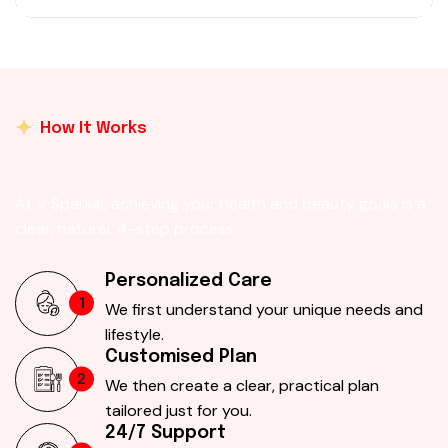
How It Works
At V Sparkel, achieving your health and beauty goals is a
clear, natural, 4-step process:
Personalized Care
1
We first understand your unique needs and
lifestyle.
Customised Plan
2
We then create a clear, practical plan
tailored just for you.
24/7 Support