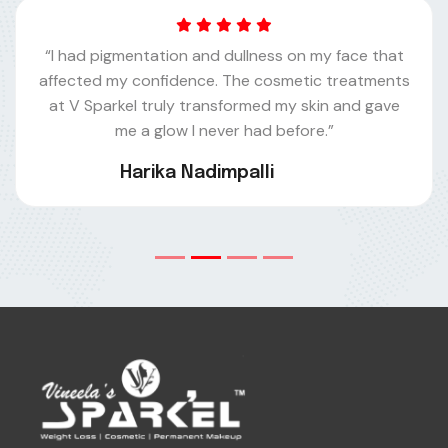
“I had pigmentation and dullness on my face that
affected my confidence. The cosmetic treatments
at V Sparkel truly transformed my skin and gave
me a glow I never had before.”
Harika Nadimpalli