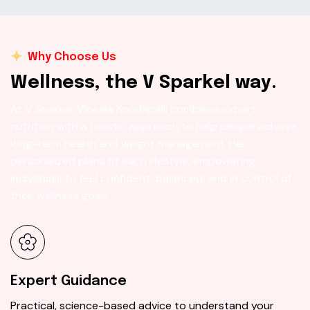
Why Choose Us
W
e
l
l
n
e
s
s
,
t
h
e
V
S
p
a
r
k
e
l
w
a
y
.
At V Sparkel, Vineela Kondapalli combines expert
nutrition with a holistic approach to help people achieve
long-term health and weight management. Her
personalized plans fit each lifestyle, empowering
individuals to feel confident, balanced, and in control of
their wellness goals.
Expert Guidance
Practical, science-based advice to understand your