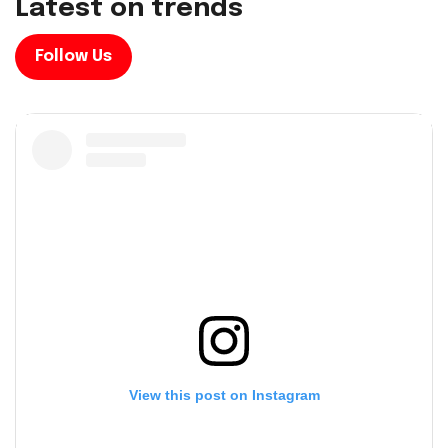
L
a
t
e
s
t
o
n
t
r
e
n
d
s
Follow Us
View this post on Instagram