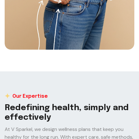
Our Expertise
R
e
d
e
f
i
n
i
n
g
h
e
a
l
t
h
,
s
i
m
p
l
y
a
n
d
e
f
f
e
c
t
i
v
e
l
y
At V Sparkel, we design wellness plans that keep you
healthy for the long run. With expert care, safe methods,