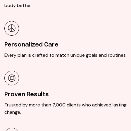
body better.
Personalized Care
Every plan is crafted to match unique goals and routines.
Proven Results
Trusted by more than 7,000 clients who achieved lasting
change.