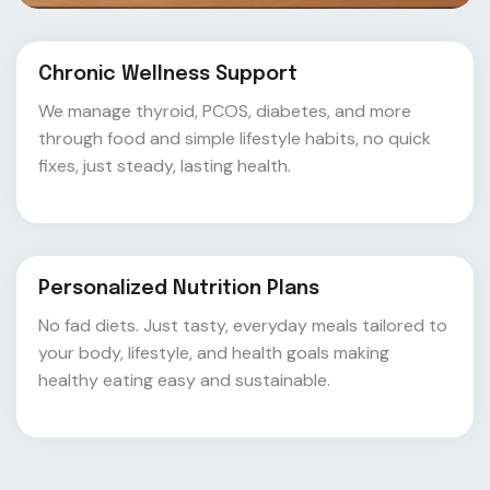
Chronic Wellness Support
We manage thyroid, PCOS, diabetes, and more
through food and simple lifestyle habits, no quick
fixes, just steady, lasting health.
Personalized Nutrition Plans
No fad diets. Just tasty, everyday meals tailored to
your body, lifestyle, and health goals making
healthy eating easy and sustainable.