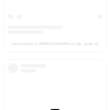
A post shared by VINEELA KONDAPALLI (@v_spark_el)