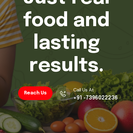
d
.
Y
o
u
r
j
o
u
r
n
e
y
s
t
a
r
t
s
t
o
d
a
y
.
Call Us At
Reach Us
+91 -7396022236