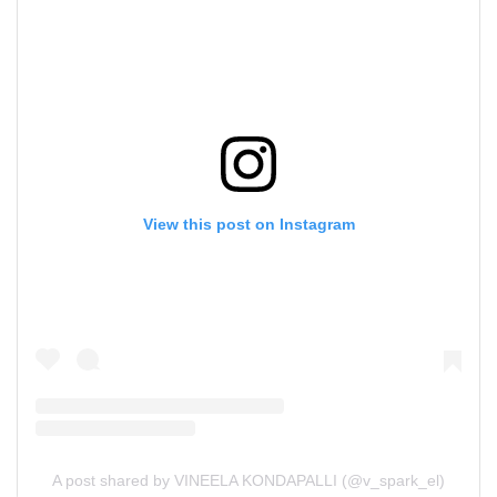
View this post on Instagram
A post shared by VINEELA KONDAPALLI (@v_spark_el)