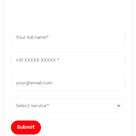
Submit