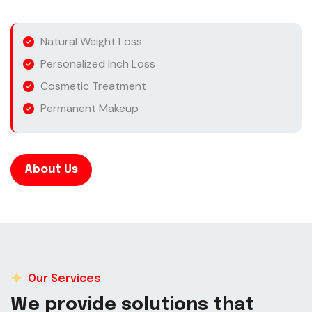
Natural Weight Loss
Personalized Inch Loss
Cosmetic Treatment
Permanent Makeup
About Us
Our Services
W
e
p
r
o
v
i
d
e
s
o
l
u
t
i
o
n
s
t
h
a
t