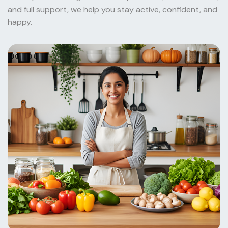
and full support, we help you stay active, confident, and
happy.